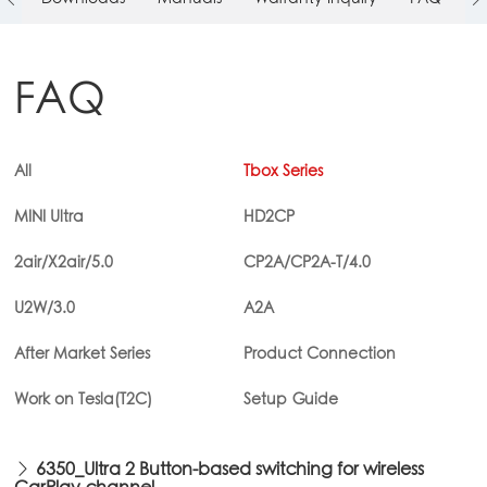
FAQ
All
Tbox Series
MINI Ultra
HD2CP
2air/X2air/5.0
CP2A/CP2A-T/4.0
U2W/3.0
A2A
After Market Series
Product Connection
Work on Tesla(T2C)
Setup Guide
6350_Ultra 2 Button-based switching for wireless