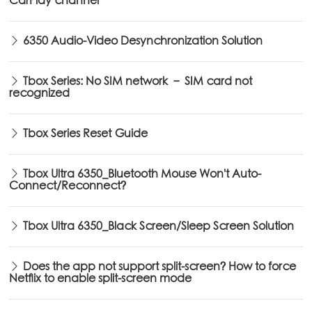
CarPlay channel
6350 Audio-Video Desynchronization Solution
Tbox Series: No SIM network – SIM card not
recognized
Tbox Series Reset Guide
Tbox Ultra 6350_Bluetooth Mouse Won't Auto-
Connect/Reconnect?
Tbox Ultra 6350_Black Screen/Sleep Screen Solution
Does the app not support split-screen? How to force
Netflix to enable split-screen mode