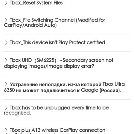
Tbox_Reset System Files
Tbox_File Switching Channel (Modified for
CarPlay/Android Auto)
Tbox_This device isn't Play Protect certified
Tbox UHD（SM6225） - Secondary screen not
displaying images/Image display error?
Устранение неполадки, из-за которой Tbox Ultra
6350 не может подключиться к Google (Россия).
Tbox has to be unplugged every time to be
recognised.
TBox plus A13 wireless CarPlay connection