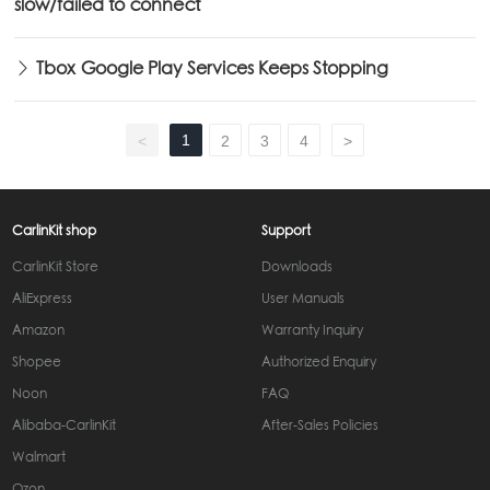
slow/failed to connect
Tbox Google Play Services Keeps Stopping
1
<
2
3
4
>
CarlinKit shop
Support
CarlinKit Store
Downloads
AliExpress
User Manuals
Amazon
Warranty Inquiry
Shopee
Authorized Enquiry
Noon
FAQ
Alibaba-CarlinKit
After-Sales Policies
Walmart