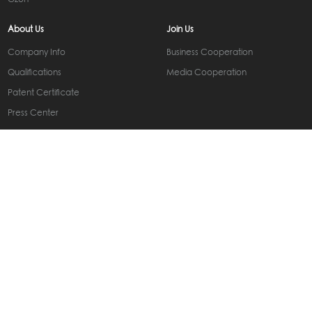
Ozon
About Us
Join Us
Company Info
Business Cooperation
Qualifications
Media Cooperation
Patent Certificate
Press Center
Contact Us
Contact Information
Online Message
Subscribe
Get the latest news from Carlinkit
Service Support
Business Inquiry