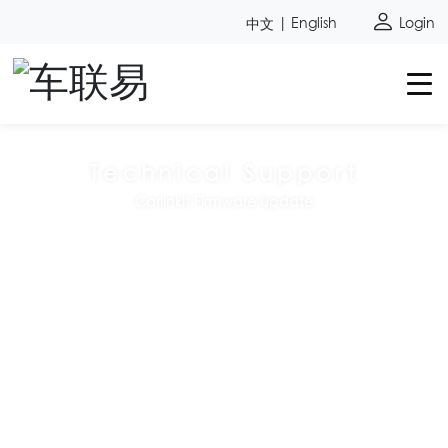
中文
|
English
Login
Technical Support
Carlinkit Firmware Update